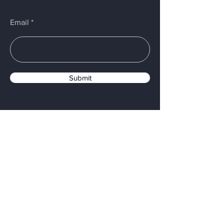
Email
Submit
PROUDLY MADE IN USA
Menu
Home