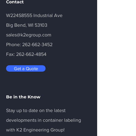
Contact
W224S8555 Industrial Ave
Big Bend, WI 53103
sales@k2egroup.com
Phone:
262-662-3452
Fax:
262-662-4854
Get a Quote
Be in the Know
Stay up to date on the latest
developments in container labeling
with K2 Engineering Group!