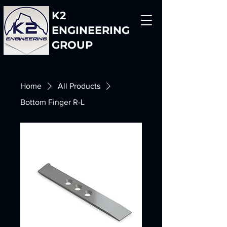
K2
ENGINEERING
GROUP
Home
All Products
Bottom Finger R-L