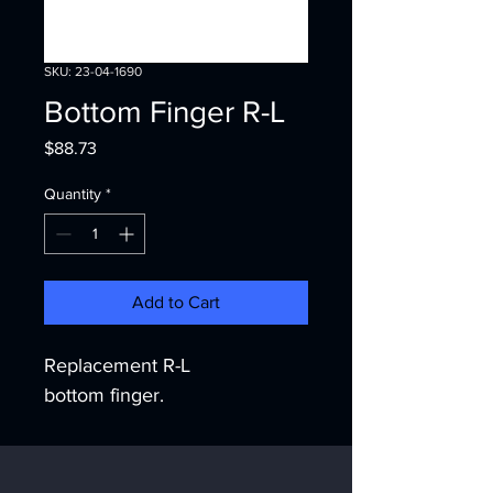
SKU: 23-04-1690
Bottom Finger R-L
Price
$88.73
Quantity
*
Add to Cart
Replacement R-L 
bottom finger.