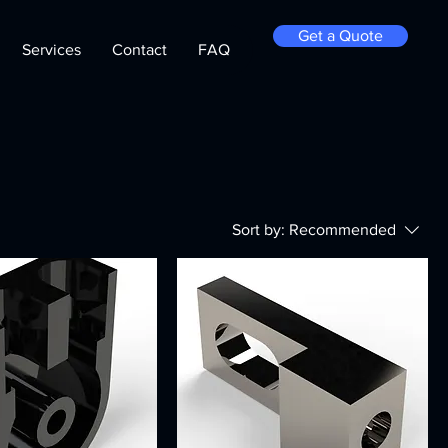
Get a Quote
Services
Contact
FAQ
Sort by:
Recommended