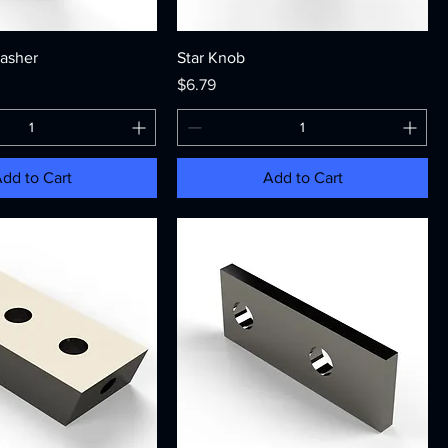
asher
Star Knob
Price
$6.79
dd to Cart
Add to Cart