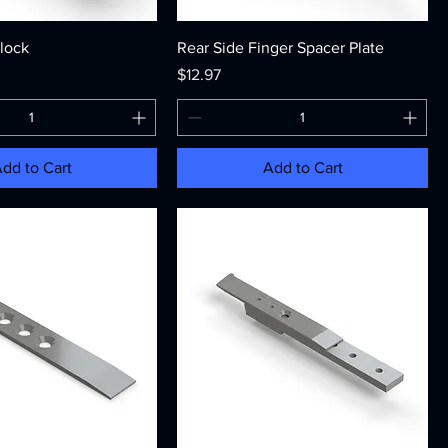
Block
Rear Side Finger Spacer Plate
Price
$12.97
dd to Cart
Add to Cart