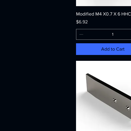
Modified M4 X0.7 X 6 HH
Price
$6.92
Add to Cart