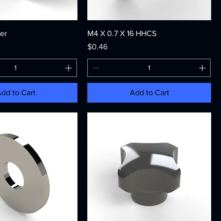
er
M4 X 0.7 X 16 HHCS
Price
$0.46
dd to Cart
Add to Cart