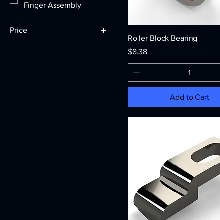
Finger Assembly
Price
Roller Block Bearing
Price
$8.38
$0
$287
Add to Cart