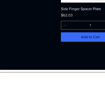
Side Finger Spacer Plate
Price
$62.03
Add to Cart