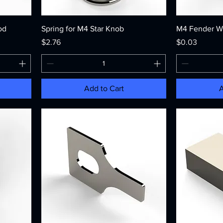
od
Spring for M4 Star Knob
M4 Fender W
Price
Price
$2.76
$0.03
Add to Cart
A