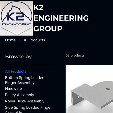
K2
ENGINEERING
GROUP
Home
All Products
63 products
Browse by
All Products
Bottom Spring Loaded
Finger Assembly
Hardware
Pulley Assembly
Roller Block Assembly
Side Spring Loaded Finger
Assembly