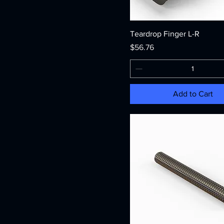
Teardrop Finger L-R
Price
$56.76
Add to Cart