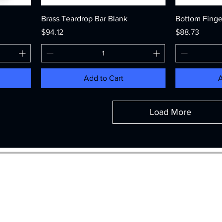
Brass Teardrop Bar Blank
Bottom Finge
Price
Price
$94.12
$88.73
Add to Cart
A
Load More