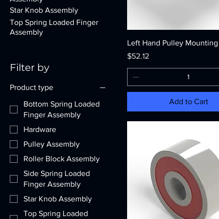
Star Knob Assembly
Top Spring Loaded Finger
Assembly
Left Hand Pulley Mounting
Price
$52.12
Filter by
Product type
Add to Cart
Bottom Spring Loaded
Finger Assembly
Hardware
Pulley Assembly
Roller Block Assembly
Side Spring Loaded
Finger Assembly
Star Knob Assembly
Top Spring Loaded