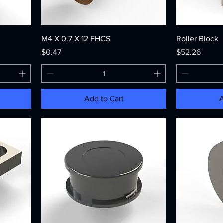
M4 X 0.7 X 12 FHCS
Roller Block
Price
Price
$0.47
$52.26
Add to Cart
A