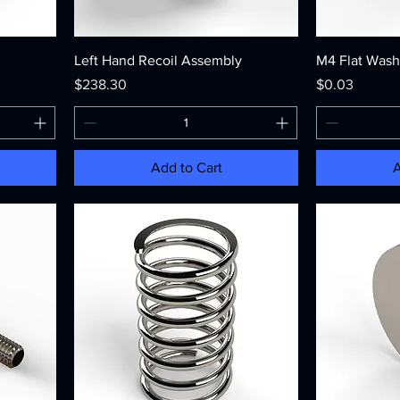
Left Hand Recoil Assembly
M4 Flat Wash
Price
Price
$238.30
$0.03
Add to Cart
A