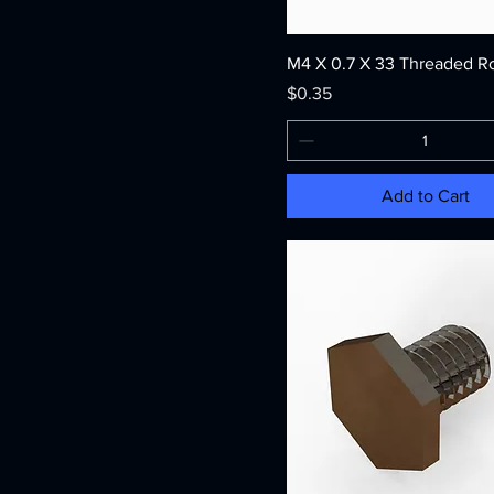
M4 X 0.7 X 33 Threaded R
Price
$0.35
Add to Cart