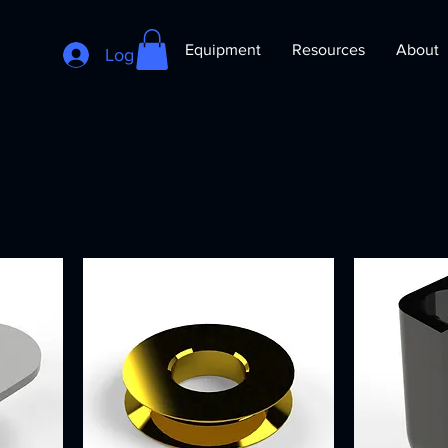
Equipment
Resources
About
Log In