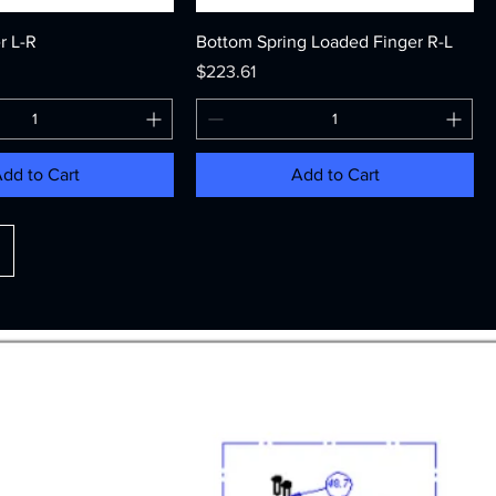
r L-R
Bottom Spring Loaded Finger R-L
Price
$223.61
dd to Cart
Add to Cart