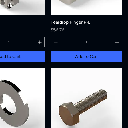
Teardrop Finger R-L
Price
$56.76
dd to Cart
Add to Cart