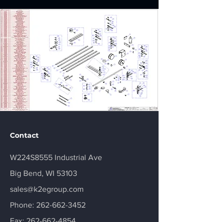
Contact
W224S8555 Industrial Ave
Big Bend, WI 53103
sales@k2egroup.com
Phone:
262-662-3452
Fax:
262-662-4854