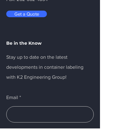
Get a Quote
Be in the Know
Stay up to date on the latest
developments in container labeling
with K2 Engineering Group!
Email
Submit