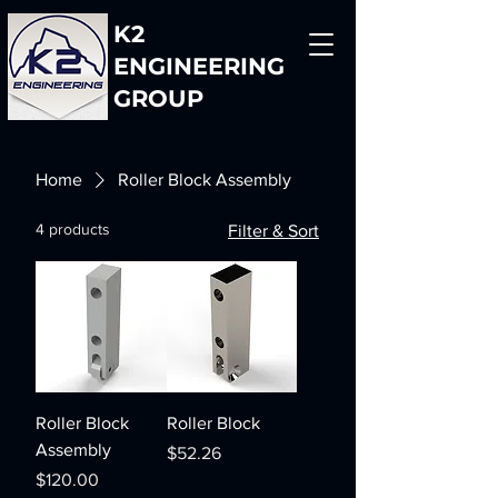
K2
ENGINEERING
GROUP
Home
Roller Block Assembly
4 products
Filter & Sort
Roller Block
Roller Block
Assembly
Price
$52.26
Price
$120.00