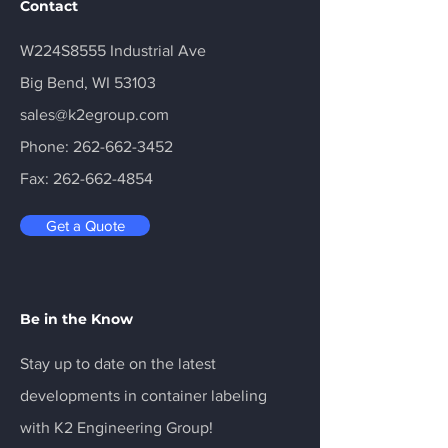
Contact
W224S8555 Industrial Ave
Big Bend, WI 53103
sales@k2egroup.com
Phone:
262-662-3452
Fax:
262-662-4854
Get a Quote
Be in the Know
Stay up to date on the latest
developments in container labeling
with K2 Engineering Group!