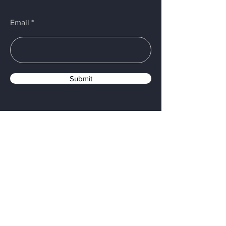
Email
Submit
PROUDLY MADE IN USA
Menu
Home