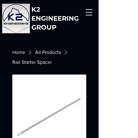
K2
ENGINEERING
GROUP
Home
All Products
Rail Starter Spacer