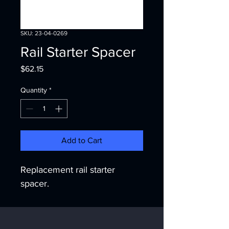
SKU: 23-04-0269
Rail Starter Spacer
Price
$62.15
Quantity
*
Add to Cart
Replacement rail starter 
spacer.